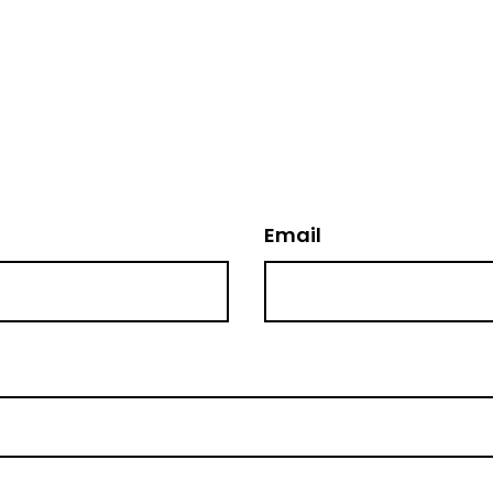
Email