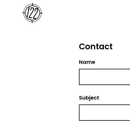
Contact
Name
Subject