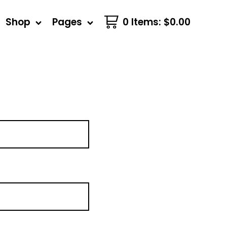
Shop
Pages
0 Items
:
$
0.00