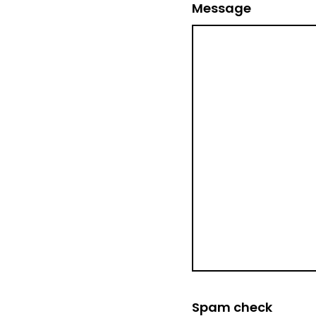
Message
Spam check